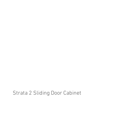
Strata 2 Sliding Door Cabinet