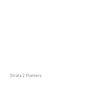
Strata 2 Planters