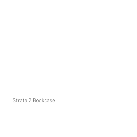
Strata 2 Bookcase