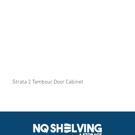
Strata 2 Tambour Door Cabinet