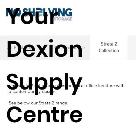
Your
Dexion
Strata 2
All Products
Office Furniture
Collection
Supply
The Strata 2 collection offers practical
office furniture with
a contemporary design.
Centre
See below our Strata 2 range.