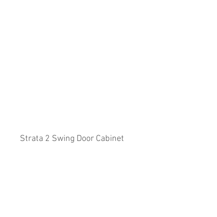
Strata 2 Swing Door Cabinet