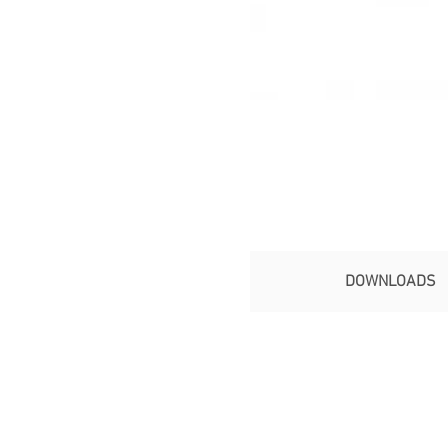
DOWNLOADS