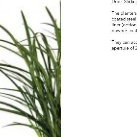
Door, Slidin
The planters
coated steel
liner (optio
powder-coat
They can ac
aperture of 