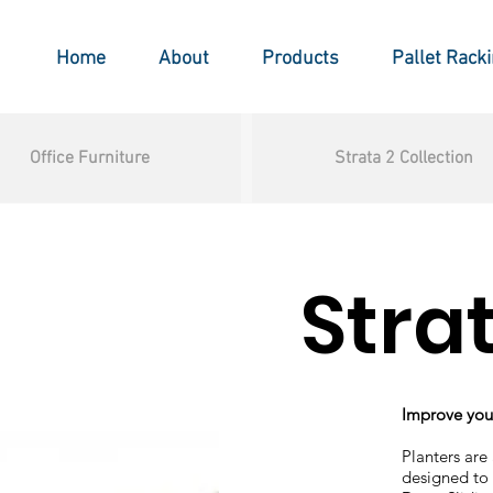
Home
About
Products
Pallet Rack
Office Furniture
Strata 2 Collection
Stra
Improve your
Planters are
designed to 