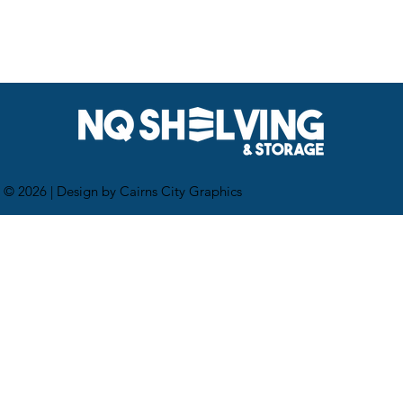
 © 2026 |
Design by Cairns City Graphics