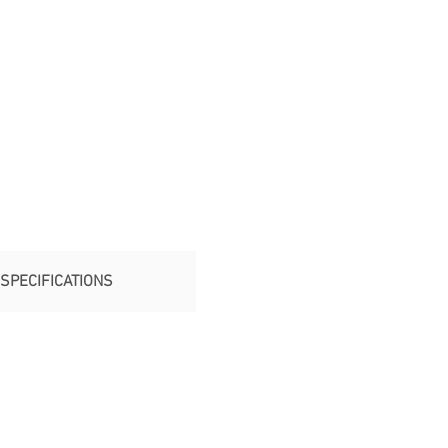
SPECIFICATIONS