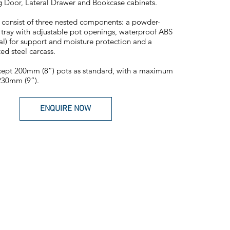
g Door, Lateral Drawer and Bookcase cabinets.
 consist of three nested components: a powder-
 tray with adjustable pot openings, waterproof ABS
nal) for support and moisture protection and a
ed steel carcass.
cept 200mm (8”) pots as standard, with a maximum
230mm (9”).
ENQUIRE NOW