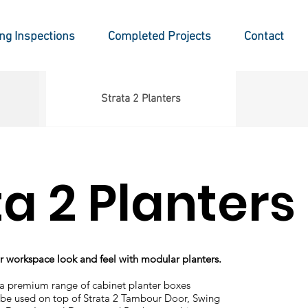
ing Inspections
Completed Projects
Contact
Strata 2 Planters
ta 2 Planters
 workspace look and feel with modular planters.
 a premium range of cabinet planter boxes
be used on top of Strata 2 Tambour Door, Swing