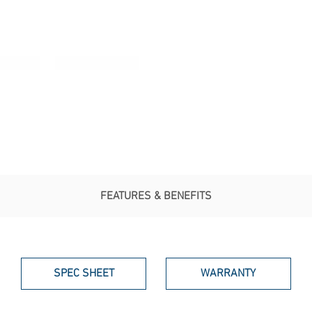
FEATURES & BENEFITS
SPEC SHEET
WARRANTY