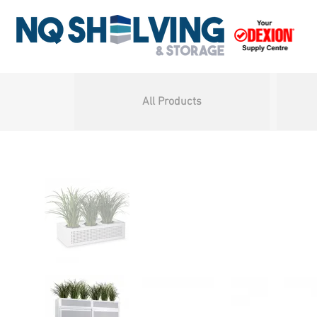
All Products