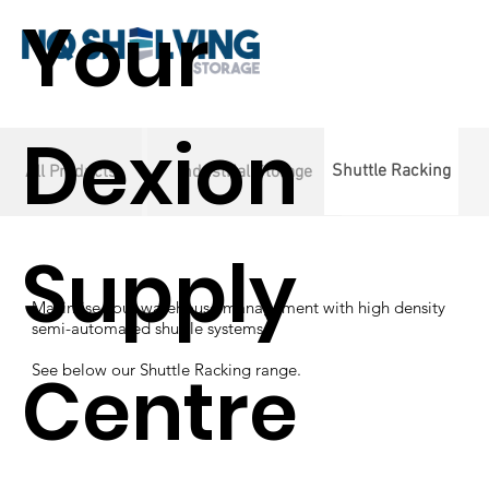
Your
Dexion
Shuttle Racking
All Products
Industrial Storage
Supply
Maximise your warehouse management with high density
semi-automated shuttle systems.
Centre
See below our Shuttle Racking range.