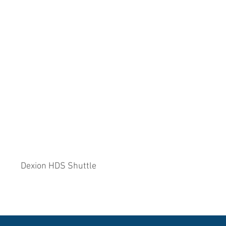
Dexion HDS Shuttle