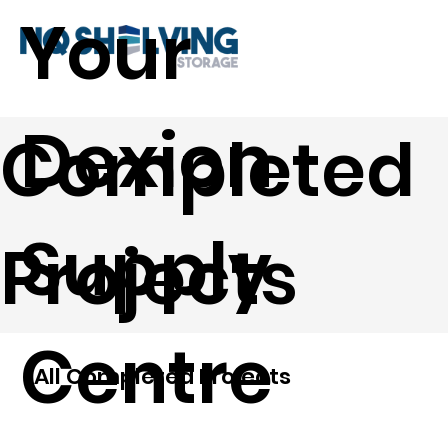
Your
Dexion
Completed
Supply
Projects
Centre
All Completed Projects