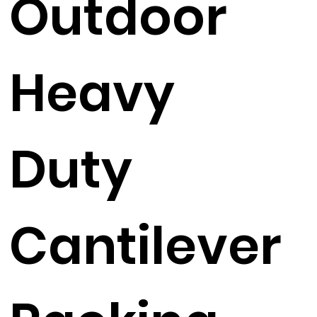
Outdoor
Heavy
Duty
Cantilever