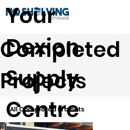
Your
Dexion
Completed
Supply
Projects
Centre
All Completed Projects