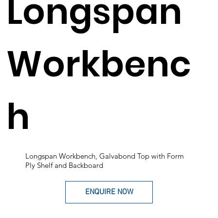
Longspan
Workbenc
h
Longspan Workbench, Galvabond Top with Form
Ply Shelf and Backboard
ENQUIRE NOW