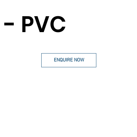
- PVC
ENQUIRE NOW