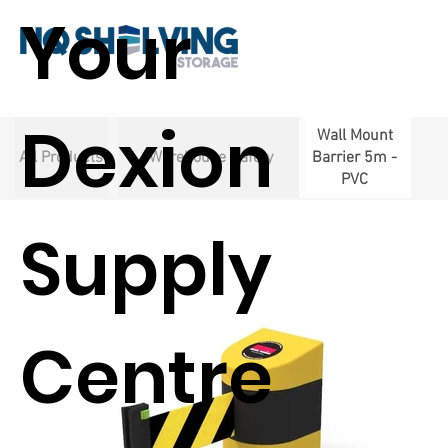
Your
Dexion
Wall Mount
All Products
Warehouse Safety
Barrier 5m -
PVC
Supply
Centre