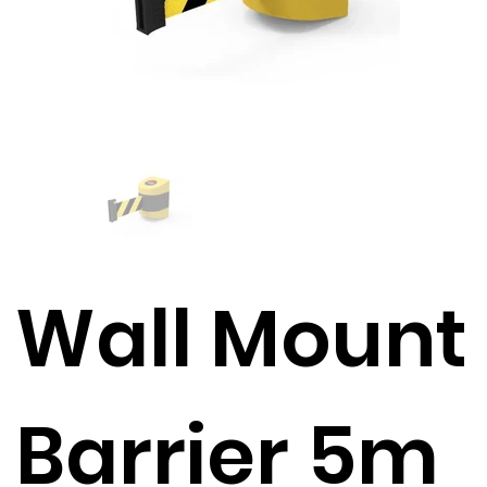
Wall Mount
Barrier 5m