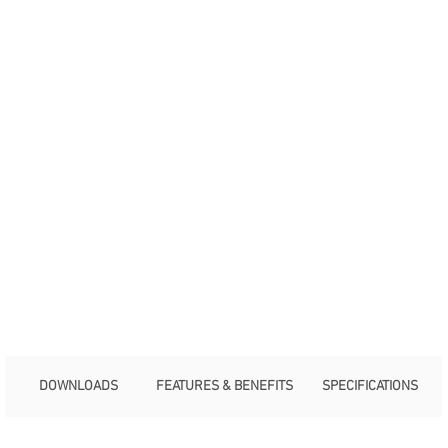
DOWNLOADS
FEATURES & BENEFITS
SPECIFICATIONS