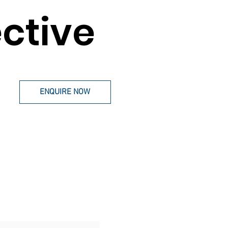
ective
ENQUIRE NOW