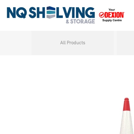
All Products