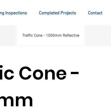
ing Inspections
Completed Projects
Contact
Traffic Cone - 1000mm Reflective
fic Cone -
0mm