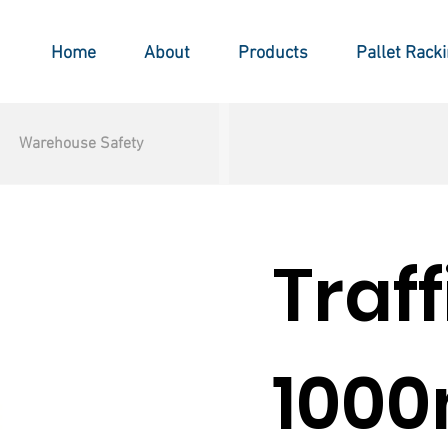
Home
About
Products
Pallet Rack
Warehouse Safety
Traf
100