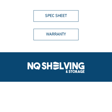
SPEC SHEET
WARRANTY