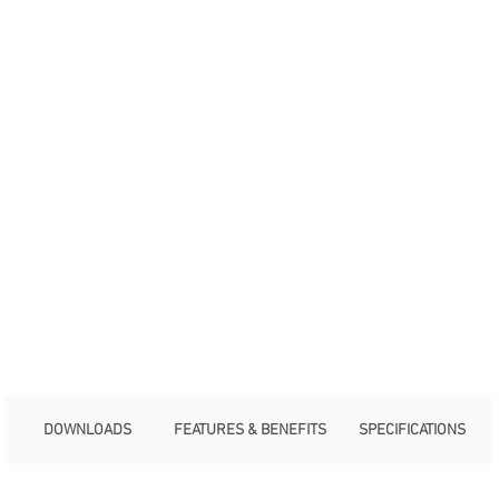
DOWNLOADS
FEATURES & BENEFITS
SPECIFICATIONS