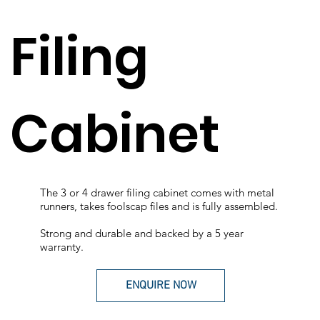
Filing
Cabinet
The 3 or 4 drawer filing cabinet comes with metal
runners, takes foolscap files and is fully assembled.
Strong and durable and backed by a 5 year
warranty.
ENQUIRE NOW