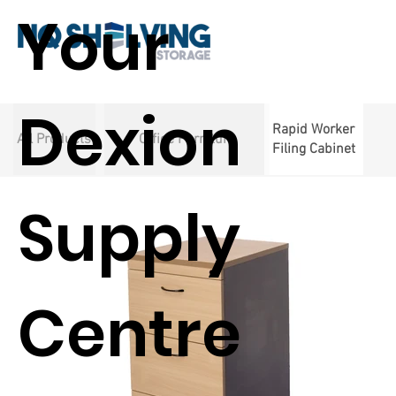
Your
Dexion
Rapid Worker
All Products
Office Furniture
Filing Cabinet
Supply
Centre