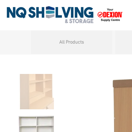
All Products