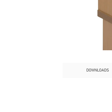
DOWNLOADS