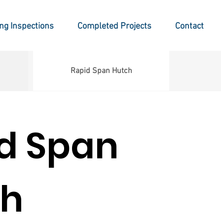
ing Inspections
Completed Projects
Contact
Rapid Span Hutch
d Span
ch