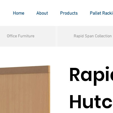
Home
About
Products
Pallet Rack
Office Furniture
Rapid Span Collection
Rapi
Hut