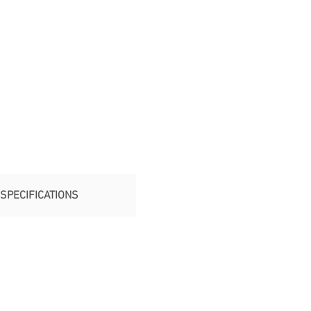
SPECIFICATIONS