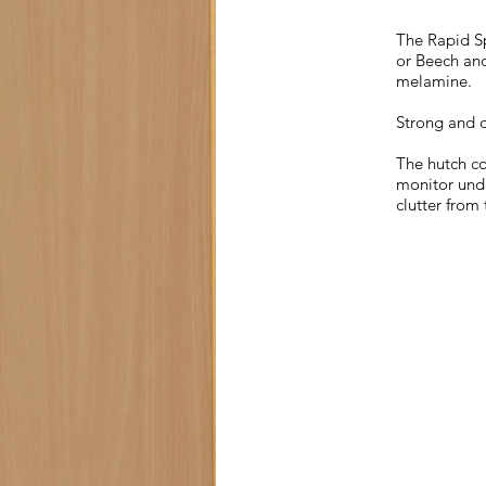
The Rapid Sp
or Beech and
melamine.
Strong and d
The hutch co
monitor unde
clutter from