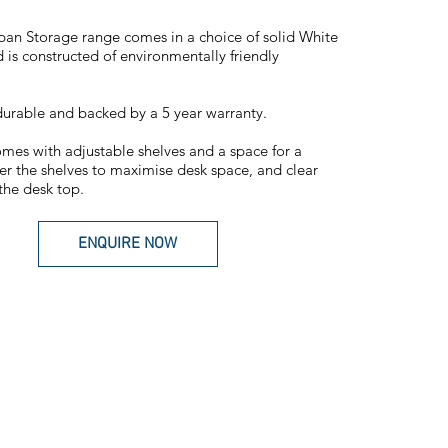
an Storage range comes in a choice of solid White
 is constructed of environmentally friendly
urable and backed by a 5 year warranty.
mes with adjustable shelves and a space for a
r the shelves to maximise desk space, and clear
 the desk top.
ENQUIRE NOW