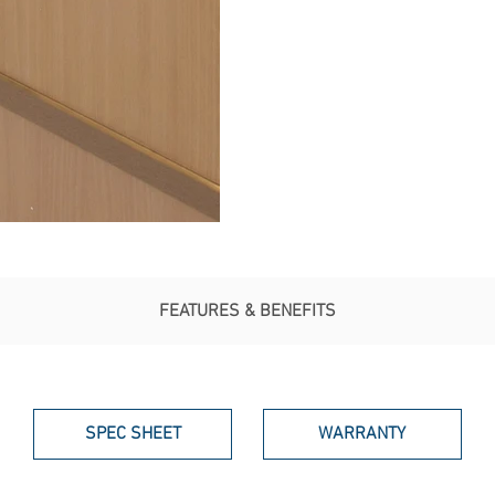
FEATURES & BENEFITS
SPEC SHEET
WARRANTY