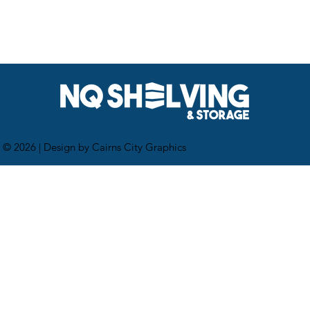
 © 2026 |
Design by Cairns City Graphics