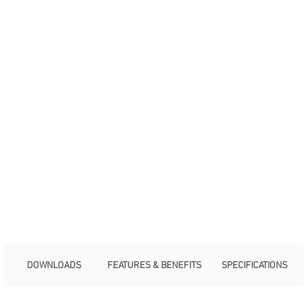
DOWNLOADS
FEATURES & BENEFITS
SPECIFICATIONS