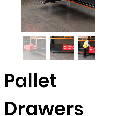
Pallet
Drawers