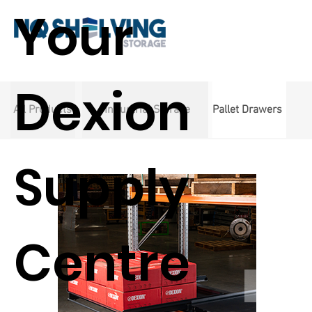
Your
Dexion
All Products
Industrial Storage
Pallet Drawers
Supply
Centre