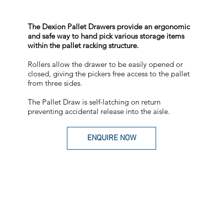
The Dexion Pallet Drawers provide an ergonomic
and safe way to hand pick various storage items
within the pallet racking structure.
Rollers allow the drawer to be easily opened or
closed, giving the pickers free access to the pallet
from three sides.
The Pallet Draw is self-latching on return
preventing accidental release into the aisle.
ENQUIRE NOW