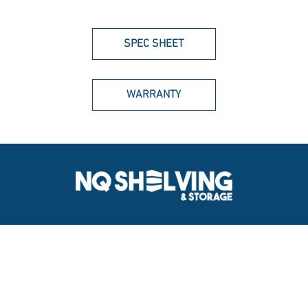
SPEC SHEET
WARRANTY