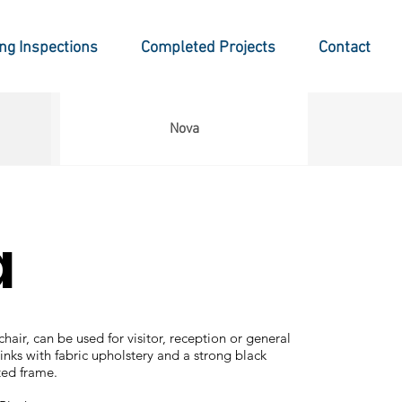
ing Inspections
Completed Projects
Contact
Nova
a
hair, can be used for visitor, reception or general
links with fabric upholstery and a strong black
ed frame.