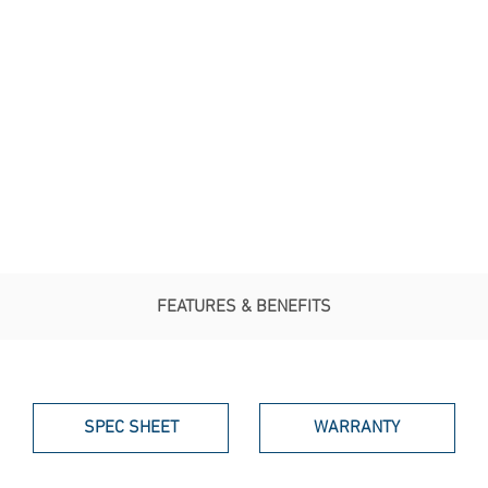
FEATURES & BENEFITS
SPEC SHEET
WARRANTY