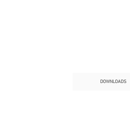
DOWNLOADS