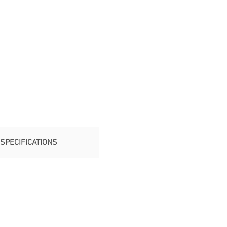
SPECIFICATIONS