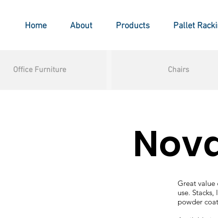
Home
About
Products
Pallet Rack
Office Furniture
Chairs
Nov
Great value c
use. Stacks, 
powder coat