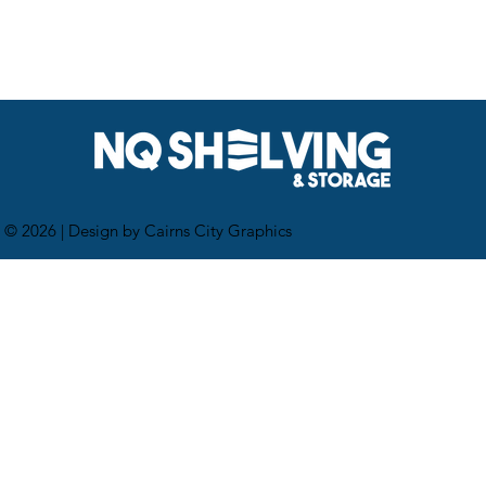
 © 2026 |
Design by Cairns City Graphics