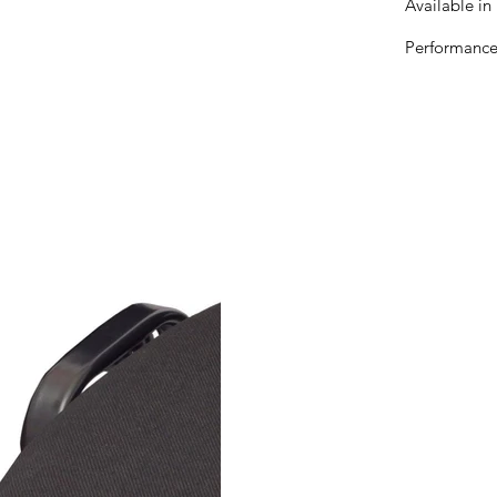
Available in 
Performance 