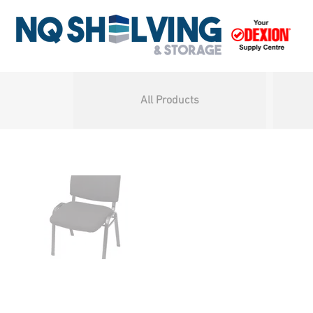
All Products