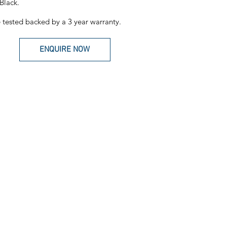
Black.
tested backed by a 3 year warranty.
ENQUIRE NOW