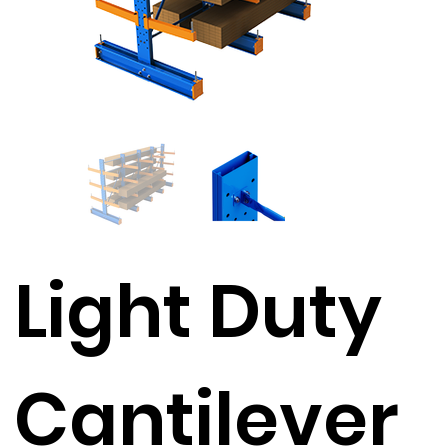
Light Duty
Cantilever