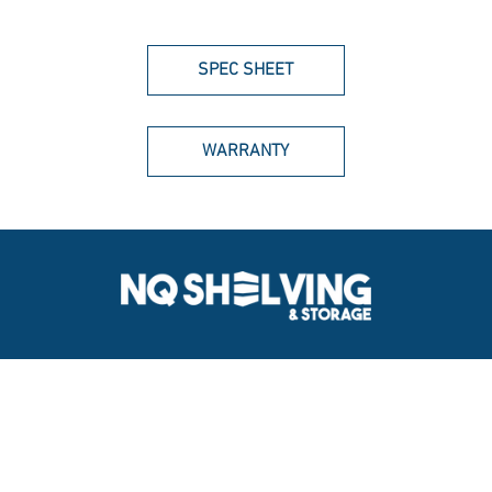
SPEC SHEET
WARRANTY