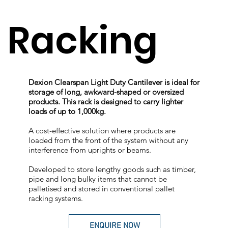
Racking
Dexion Clearspan Light Duty Cantilever is ideal for
storage of long, awkward-shaped or oversized
products. This rack is designed to carry lighter
loads of up to 1,000kg.
A cost-effective solution where products are
loaded from the front of the system without any
interference from uprights or beams.
Developed to store lengthy goods such as timber,
pipe and long bulky items that cannot be
palletised and stored in conventional pallet
racking systems.
ENQUIRE NOW