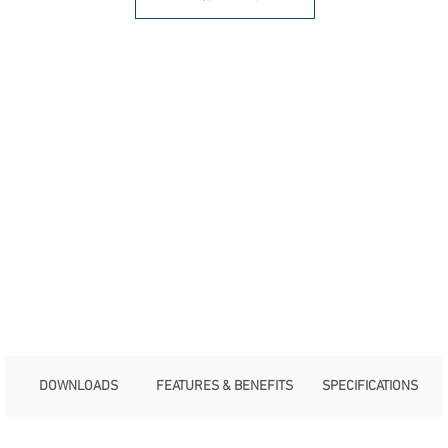
DOWNLOADS
FEATURES & BENEFITS
SPECIFICATIONS