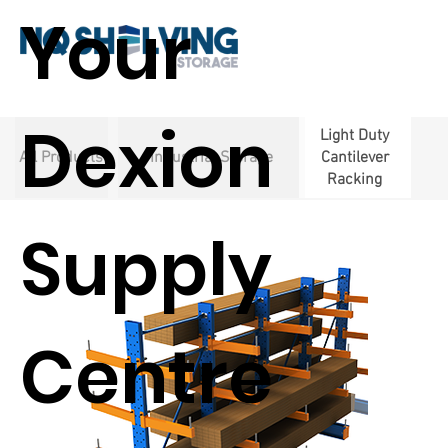
Your
Dexion
Light Duty
All Products
Industrial Storage
Cantilever
Racking
Supply
Centre