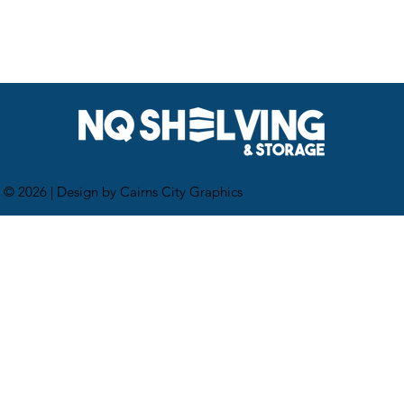
 © 2026 |
Design by Cairns City Graphics