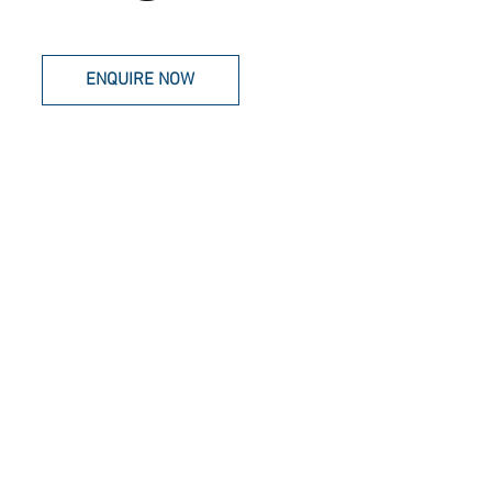
ENQUIRE NOW