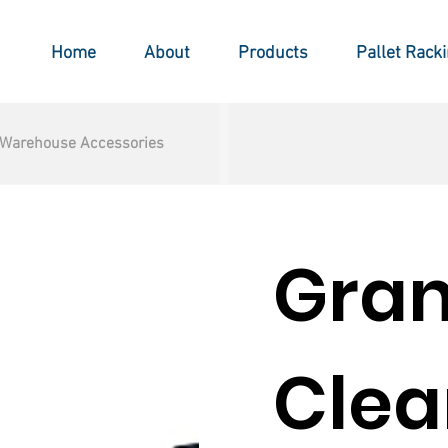
Home
About
Products
Pallet Rack
Warehouse Accessories
Gra
Clea