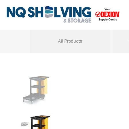
All Products