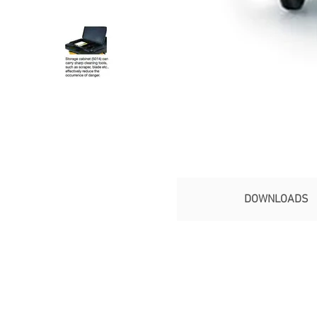
DOWNLOADS