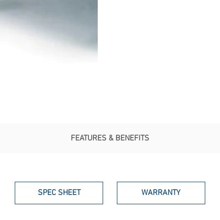
FEATURES & BENEFITS
SPEC SHEET
WARRANTY