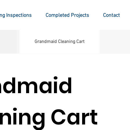
ing Inspections
Completed Projects
Contact
Grandmaid Cleaning Cart
ndmaid
ning Cart