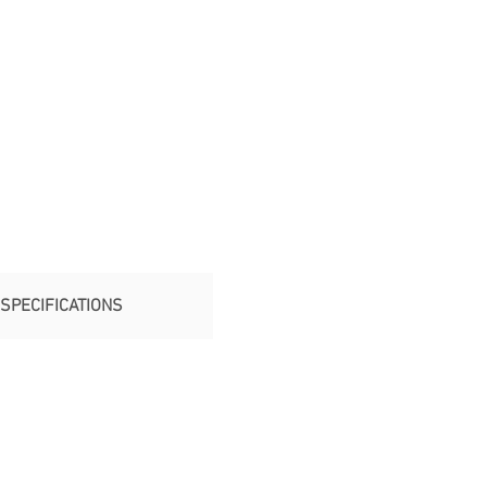
SPECIFICATIONS