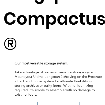
Compactu
®
Our most versatile storage system.
Take advantage of our most versatile storage system.
Mount your Ultima Longspan 2 shelving on the Freetrack
2 track and runner system for ultimate flexibility in
storing archives or bulky items. With no floor fixing
required, it’s simple to assemble with no damage to
existing floors.