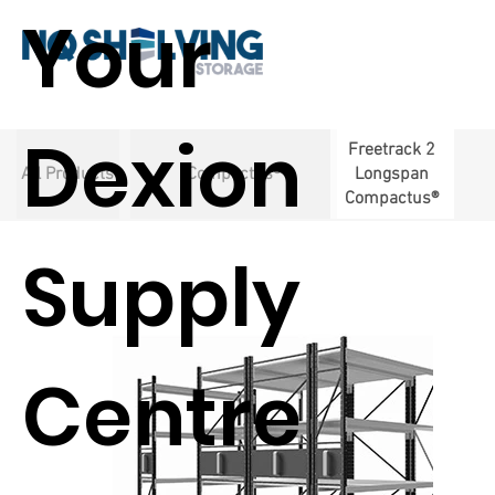
Your
Dexion
Freetrack 2
All Products
Compactus®
Longspan
Compactus®
Supply
Centre