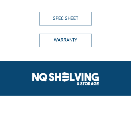
SPEC SHEET
WARRANTY