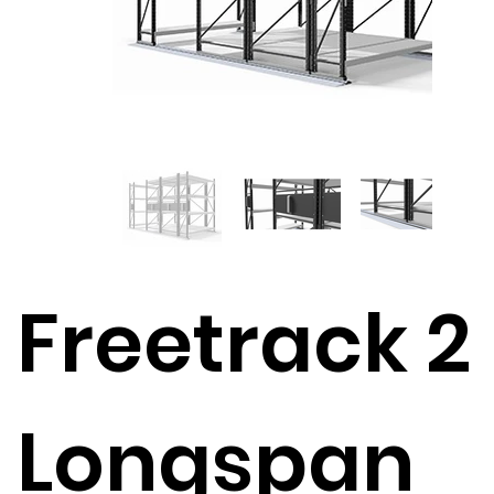
Freetrack 2
Longspan