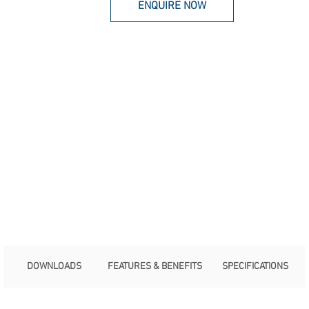
ENQUIRE NOW
DOWNLOADS
FEATURES & BENEFITS
SPECIFICATIONS