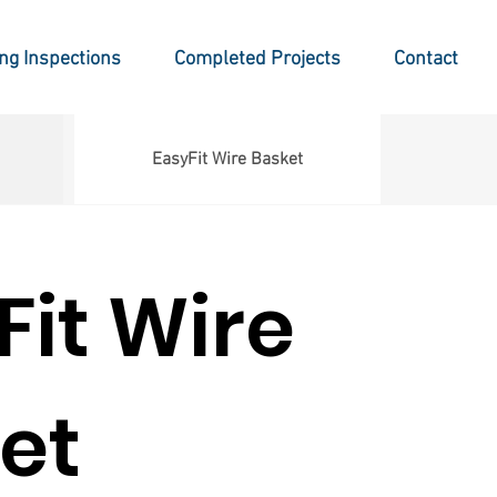
ing Inspections
Completed Projects
Contact
EasyFit Wire Basket
Fit Wire
et