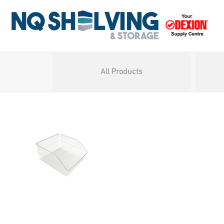
All Products