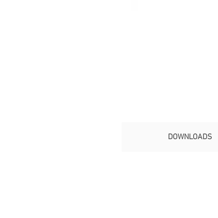
DOWNLOADS