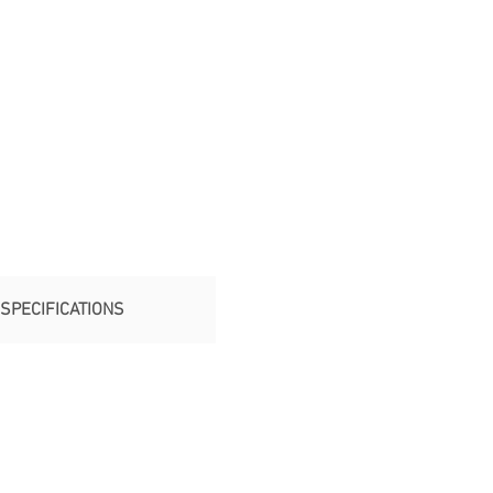
SPECIFICATIONS