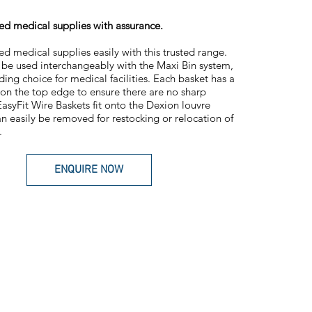
ised medical supplies with assurance.
sed medical supplies easily with this trusted range.
be used interchangeably with the Maxi Bin system,
ding choice for medical facilities. Each basket has a
on the top edge to ensure there are no sharp
asyFit Wire Baskets fit onto the Dexion louvre
n easily be removed for restocking or relocation of
.
ENQUIRE NOW