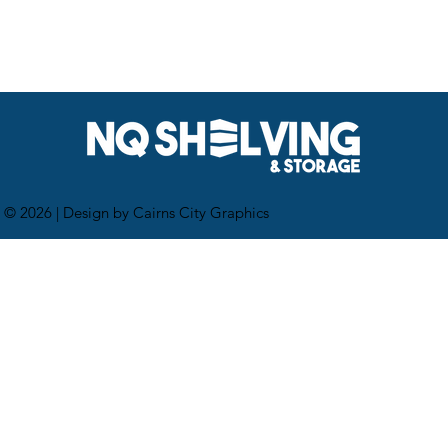
 © 2026 |
Design by Cairns City Graphics