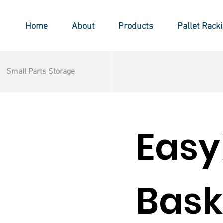
Home
About
Products
Pallet Rack
Small Parts Storage
Easy
Bask