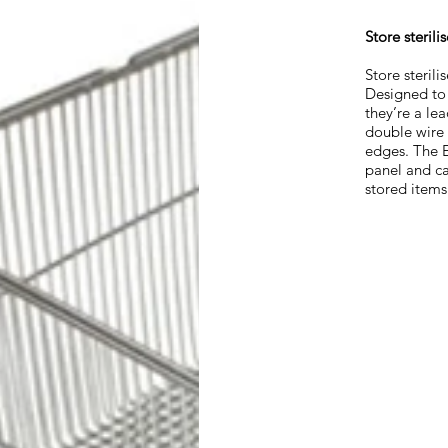
Store steril
Store sterili
Designed to 
they’re a lea
double wire 
edges. The E
panel and ca
stored items