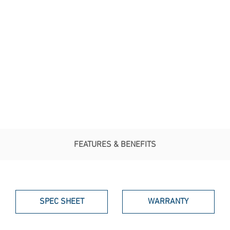
FEATURES & BENEFITS
SPEC SHEET
WARRANTY