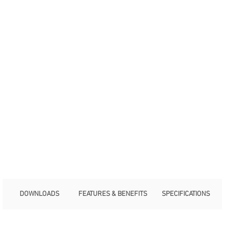
DOWNLOADS
FEATURES & BENEFITS
SPECIFICATIONS