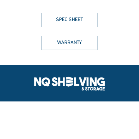
SPEC SHEET
WARRANTY