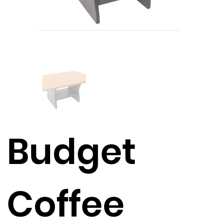
Budget
Coffee