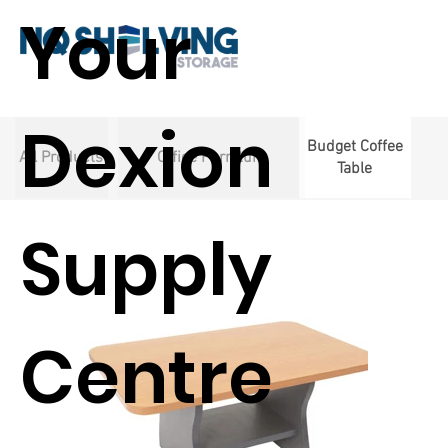
Your
Dexion
Budget Coffee
All Products
Office Furniture
Table
Supply
Centre