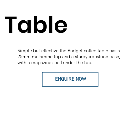
Table
Simple but effective the Budget coffee table has a
25mm melamine top and a sturdy ironstone base,
with a magazine shelf under the top.
ENQUIRE NOW