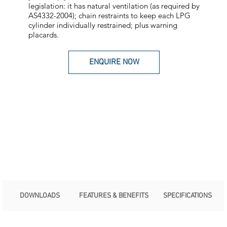
legislation: it has natural ventilation (as required by
AS4332-2004); chain restraints to keep each LPG
cylinder individually restrained; plus warning
placards.
ENQUIRE NOW
DOWNLOADS
FEATURES & BENEFITS
SPECIFICATIONS