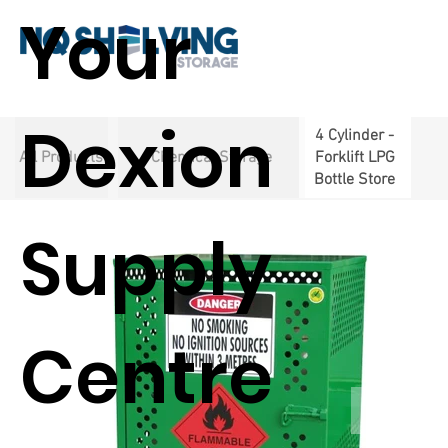
Your
Dexion
4 Cylinder -
All Products
Chemical Storage
Forklift LPG
Bottle Store
Supply
Centre