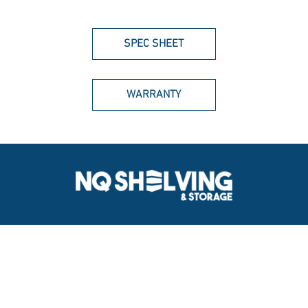
SPEC SHEET
WARRANTY