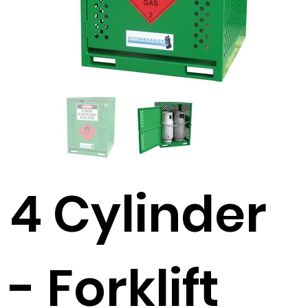
4 Cylinder
- Forklift