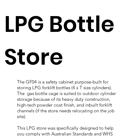
LPG Bottle
Store
The GF04 is a safety cabinet purpose-built for
storing LPG forklift bottles (4 x T size cylinders).
The gas bottle cage is suited to outdoor cylinder
storage because of its heavy duty construction,
high-tech powder coat finish, and inbuilt forklift
channels (if the store needs relocating on the job
site).
This LPG store was specifically designed to help
you comply with Australian Standards and WHS