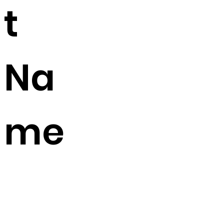
t
Na
me