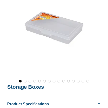
Storage Boxes
Product Specifications