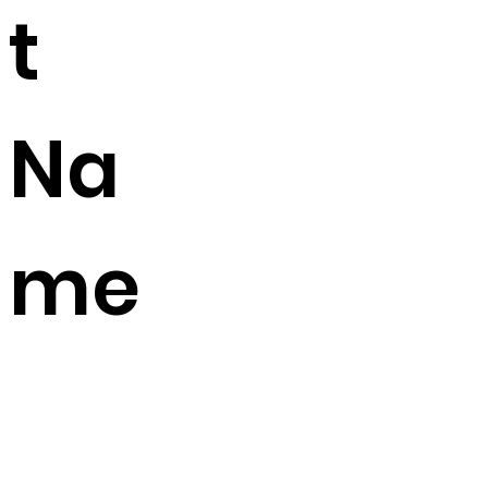
t
Na
me