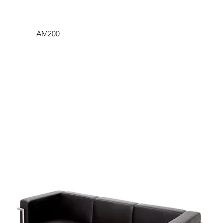
AM200