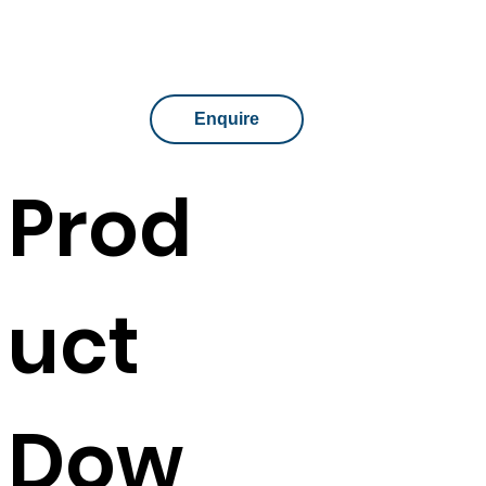
Assembly
No assembly required
Enquire
Prod
uct
Dow