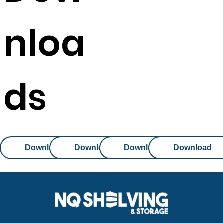
nloa
ds
Download
Download
Download
Download