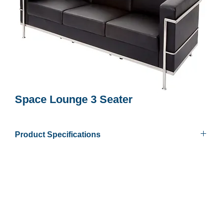
Space Lounge 3 Seater
Product Specifications
Finish
Soft Black PU Finish
Colours
Chrome frame & feet
Overall Size
720mm D x 2000mm W x 710mm
H