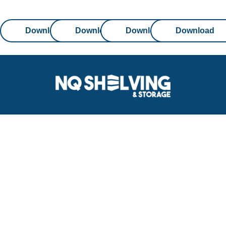
Download
Download
Download
Download