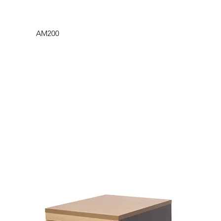
AM200