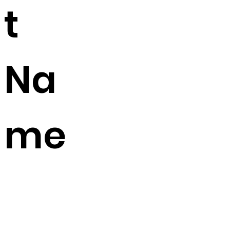
t
Na
me