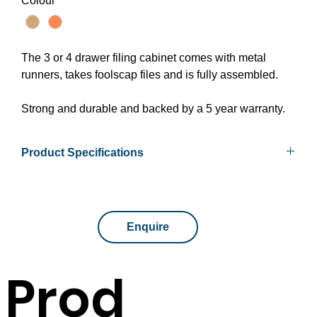
Colour
*
The 3 or 4 drawer filing cabinet comes with metal
runners, takes foolscap files and is fully assembled.
Strong and durable and backed by a 5 year warranty.
Product Specifications
Available Sizes
465mm x 600mm x 998mm
465mm x 600mm x 1300mm
Enquire
Colours
Beech or Cherry/Ironstone
Prod
Assembly
Fully assembled
Warranty
5 year warranty