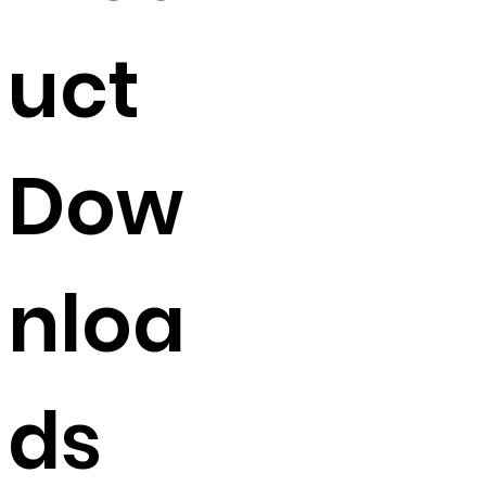
uct
Dow
nloa
ds