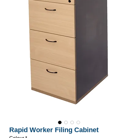
Rapid Worker Filing Cabinet