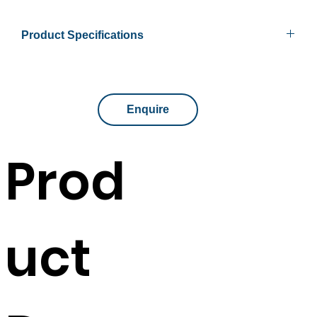
Product Specifications
Available Sizes
900mm x 315mm x 1200mm
Shelves
3 shelves included
Enquire
Colour
Beech or White
Prod
Available Sizes
900mm x 315mm x 1800mm
Shelves
4 shelves includes
uct
Colour
Beech or White