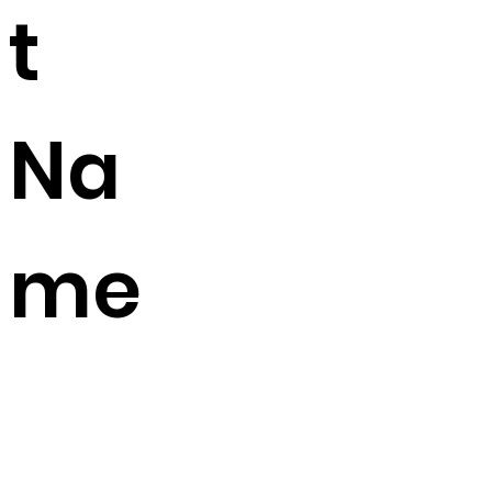
t
Na
me