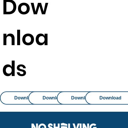
Dow
nloa
ds
Download
Download
Download
Download