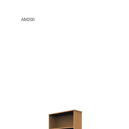
AM200