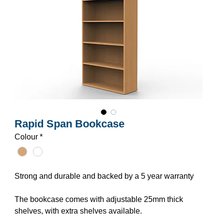
Rapid Span Bookcase
Colour
*
Strong and durable and backed by a 5 year warranty
The bookcase comes with adjustable 25mm thick
shelves, with extra shelves available.