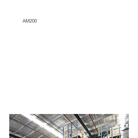
AM200