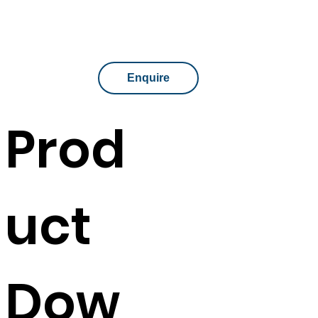
Enquire
Prod
uct
Dow