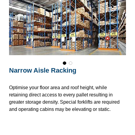
Narrow Aisle Racking
Optimise your floor area and roof height, while
retaining direct access to every pallet resulting in
greater storage density. Special forklifts are required
and operating cabins may be elevating or static.