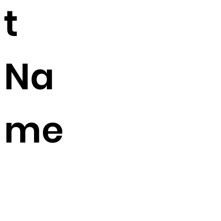
t
Na
me