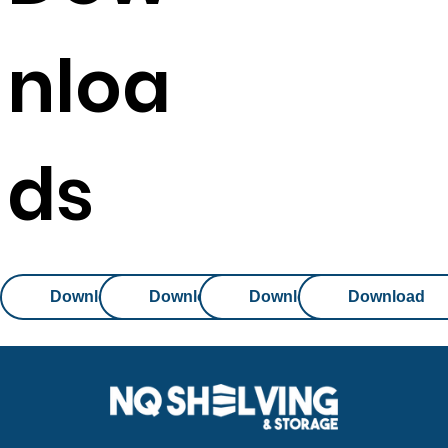
nloa
ds
Download
Download
Download
Download