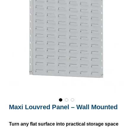
Maxi Louvred Panel – Wall Mounted
Turn any flat surface into practical storage space