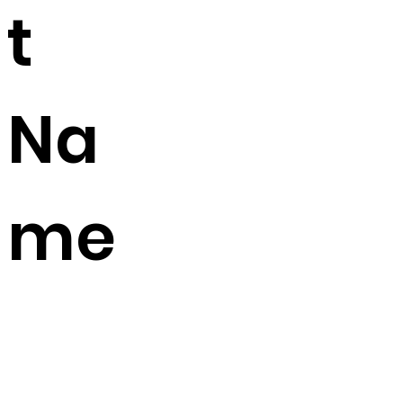
t
Na
me