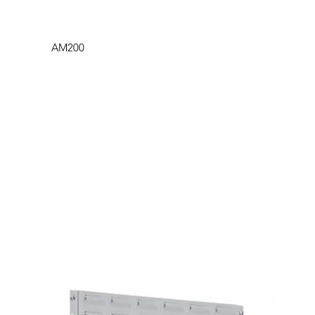
AM200