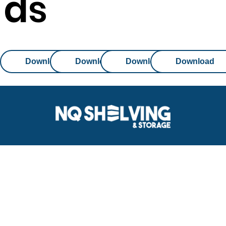
ds
Download
Download
Download
Download