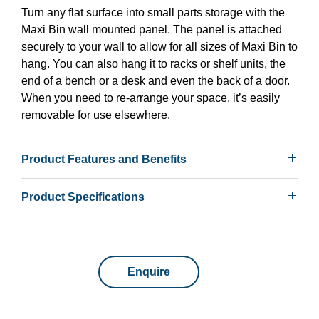
Turn any flat surface into small parts storage with the
Maxi Bin wall mounted panel. The panel is attached
securely to your wall to allow for all sizes of Maxi Bin to
hang. You can also hang it to racks or shelf units, the
end of a bench or a desk and even the back of a door.
When you need to re-arrange your space, it’s easily
removable for use elsewhere.
Product Features and Benefits
• Range of heights
Product Specifications
• Can be banked together against a wall or fixed to a
bench
Max Load
101kg to 407kg
• Mount single sided units to any flat surface
• Wide range of accessories including, bins, hooks and
Application
Wall mounted
shelf trays
Enquire
• Lifetime Warranty – Conditions apply
Height
457, 914, 1829mm