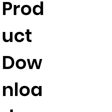
Prod
Width
454mm
Colour
APO Grey
uct
Finish
Powder coated
Dow
nloa