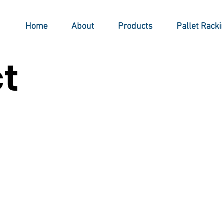
Home
About
Products
Pallet Rack
ct