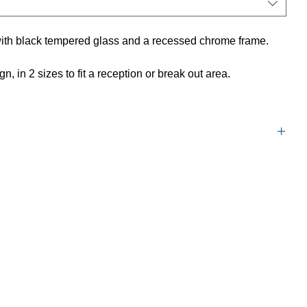
ith black tempered glass and a recessed chrome frame.
, in 2 sizes to fit a reception or break out area.
1200mm W x 600mm D x 450mm H
600mm W x 600mm D x 450mm H
5 year warranty