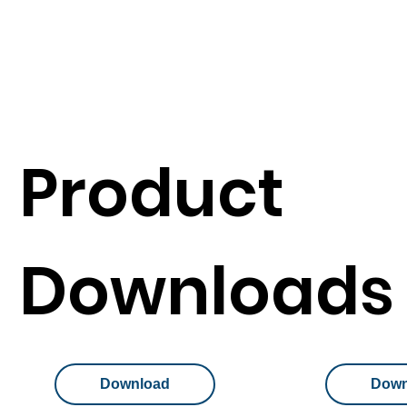
Product
Downloads
Download
Down