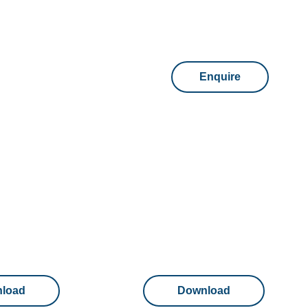
Enquire
load
Download