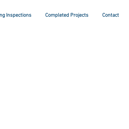
ing Inspections
Completed Projects
Contact