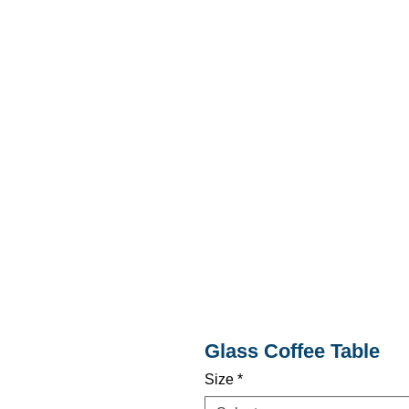
Glass Coffee Table
Size
*