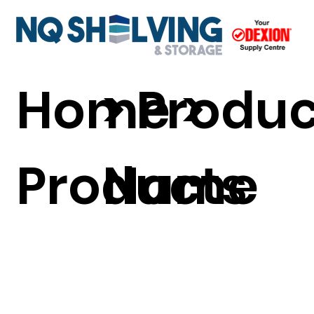
Home
> Produ
>
Products
Name