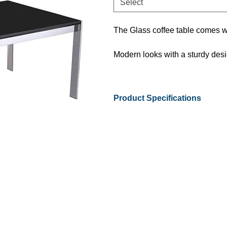
Select
The Glass coffee table comes w
Modern looks with a sturdy design
Product Specifications
Available Sizes
Warranty